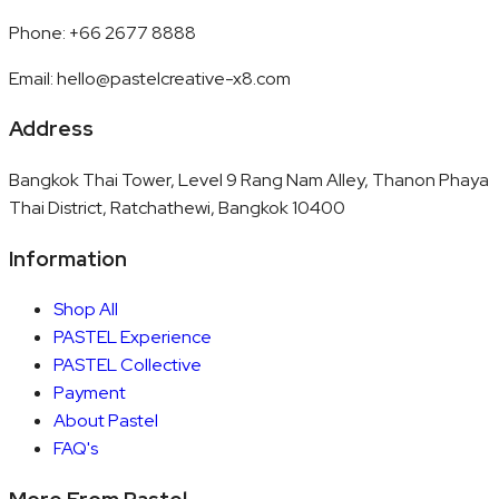
Phone
:
+66 2677 8888
Email
:
hello@pastelcreative-x8.com
Address
Bangkok Thai Tower, Level 9 Rang Nam Alley, Thanon Phaya
Thai District, Ratchathewi, Bangkok 10400
Information
Shop All
PASTEL Experience
PASTEL Collective
Payment
About Pastel
FAQ's