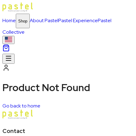
Home
About Pastel
Pastel Experience
Pastel
Shop
Collective
Product Not Found
Go back to home
Contact